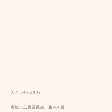
(07) 346-2802
高雄市三民區民族一路880號