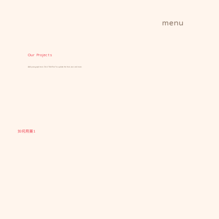
menu
Our Projects
Add paragraph text. Click “Edit Text” to update the font, size and more.
如何用藥1