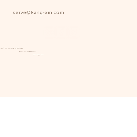
serve@kang-xin.com
yright © 2024 Kang Xin All Rights Reserved.
Web Designed By Spectre Studio.
康馨產後護理之家版權所有